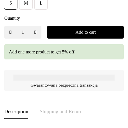
S
M
L
Quantity
Add to cart
Add one more product to get 5% off.
Gwarantowana bezpieczna transakcja
Description
Shipping and Return