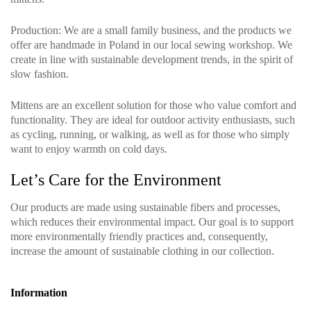
Production
: We are a small family business, and the products we
offer are handmade in Poland in our local sewing workshop. We
create in line with sustainable development trends, in the spirit of
slow fashion.
Mittens are an excellent solution for those who value comfort and
functionality. They are ideal for outdoor activity enthusiasts, such
as cycling, running, or walking, as well as for those who simply
want to enjoy warmth on cold days.
Let’s Care for the Environment
Our products are made using sustainable fibers and processes,
which reduces their environmental impact. Our goal is to support
more environmentally friendly practices and, consequently,
increase the amount of sustainable clothing in our collection.
Information