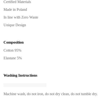
Certified Materials
Made in Poland
In line with Zero Waste
Unique Design
Composition
Cotton 95%
Elastane 5%
Washing Instructions
Machine wash, do not iron, do not dry clean, do not tumble dry.