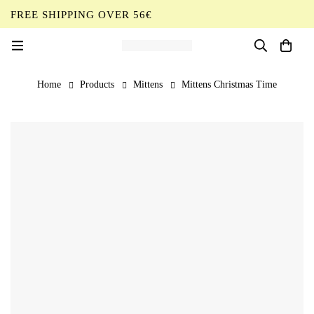
FREE SHIPPING OVER 56€
EN
Home
Products
Mittens
Mittens Christmas Time