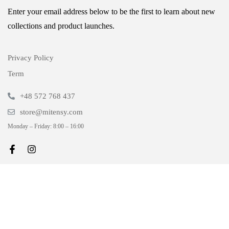
Enter your email address below to be the first to learn about new
collections and product launches.
Privacy Policy
Term
+48 572 768 437
store@mitensy.com
Monday – Friday: 8:00 – 16:00