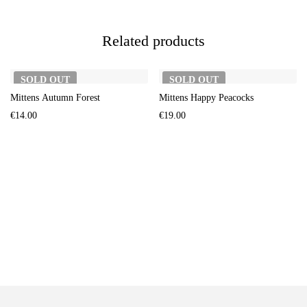
Related products
SOLD
OUT
SOLD
OUT
Mittens Autumn Forest
Mittens Happy Peacocks
€
14.00
€
19.00