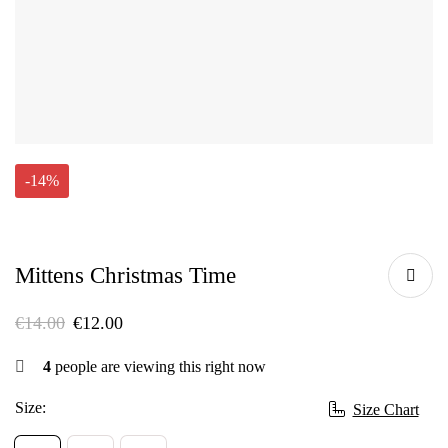
-14%
Mittens Christmas Time
€
14.00
€
12.00
4
people are viewing this right now
Size:
Size Chart