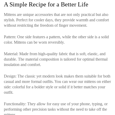
A Simple Recipe for a Better Life
Mittens are unique accessories that are not only practical but also
stylish. Perfect for cooler days, they provide warmth and comfort
without restricting the freedom of finger movement.
Pattern
: One side features a pattern, while the other side is a solid
color. Mittens can be worn reversibly.
Material
: Made from high-quality fabric that is soft, elastic, and
durable. The material composition is tailored for optimal thermal
insulation and comfort.
Design
: The classic yet modern look makes them suitable for both
casual and more formal outfits. You can wear our mittens on either
side: colorful for a bolder style or solid if it better matches your
outfit.
Functionality
: They allow for easy use of your phone, typing, or
performing other precision tasks without the need to take off the
mittens.