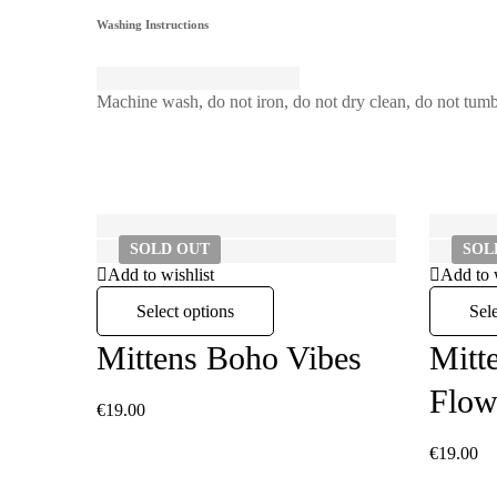
Washing Instructions
Machine wash, do not iron, do not dry clean, do not tumb
SOLD
OUT
SO
Add to wishlist
Add to 
Select options
Sel
Mittens Boho Vibes
Mitt
Flow
€
19.00
€
19.00