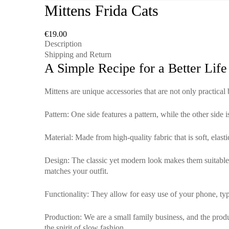
Mittens Frida Cats
€
19.00
Description
Shipping and Return
A Simple Recipe for a Better Life
Mittens are unique accessories that are not only practical
Pattern
: One side features a pattern, while the other side 
Material
: Made from high-quality fabric that is soft, elas
Design
: The classic yet modern look makes them suitable f
matches your outfit.
Functionality
: They allow for easy use of your phone, typ
Production
: We are a small family business, and the pro
the spirit of slow fashion.