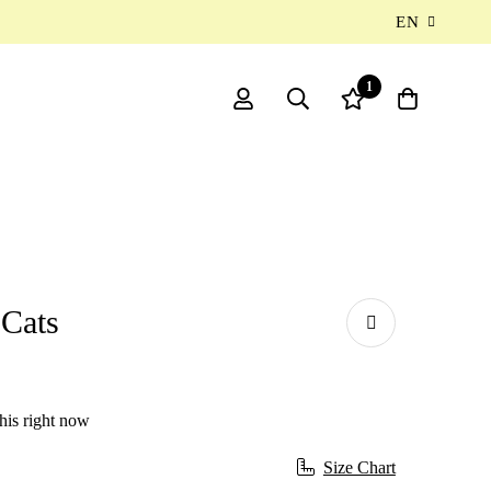
EN
1
 Cats
his right now
Size Chart