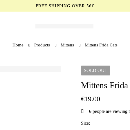
FREE SHIPPING OVER 56€
Home
Products
Mittens
Mittens Frida Cats
SOLD
OUT
Mittens Frida
€
19.00
6
people are viewing t
Size: