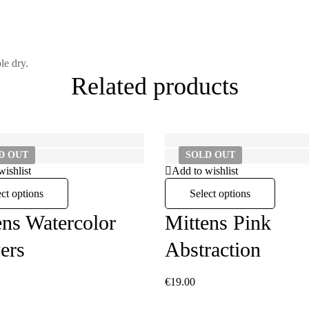
le dry.
Related products
LD
OUT
SOLD
OUT
wishlist
Add to wishlist
ect options
Select options
ens Watercolor
Mittens Pink
ers
Abstraction
€
19.00