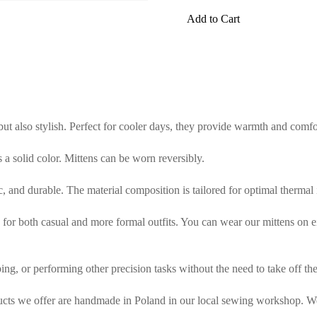
Add to Cart
 but also stylish. Perfect for cooler days, they provide warmth and comf
is a solid color. Mittens can be worn reversibly.
tic, and durable. The material composition is tailored for optimal thermal
or both casual and more formal outfits. You can wear our mittens on either
ing, or performing other precision tasks without the need to take off the
ducts we offer are handmade in Poland in our local sewing workshop. We 