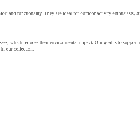
ort and functionality. They are ideal for outdoor activity enthusiasts, s
sses, which reduces their environmental impact. Our goal is to support 
in our collection.