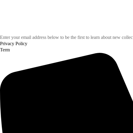
Enter your email address below to be the first to learn about new colle
Privacy Policy
Term