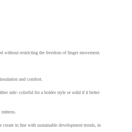
ort without restricting the freedom of finger movement.
 insulation and comfort.
 side: colorful for a bolder style or solid if it better
 mittens.
create in line with sustainable development trends, in