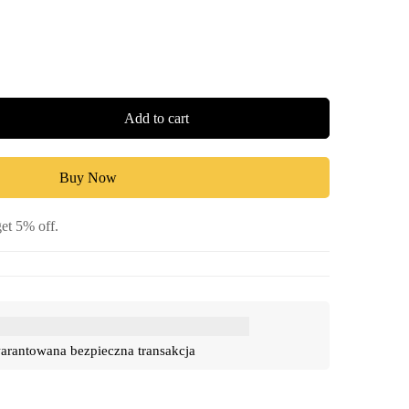
Add to cart
Buy Now
et 5% off.
rantowana bezpieczna transakcja