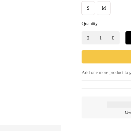
S
M
Quantity
Add one more product to g
Gwa