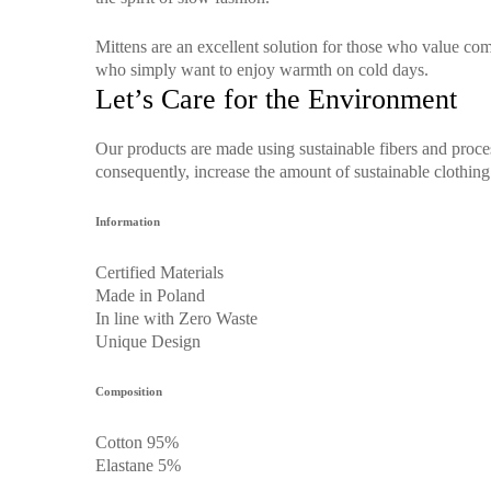
Mittens are an excellent solution for those who value comf
who simply want to enjoy warmth on cold days.
Let’s Care for the Environment
Our products are made using sustainable fibers and proce
consequently, increase the amount of sustainable clothing 
Information
Certified Materials
Made in Poland
In line with Zero Waste
Unique Design
Composition
Cotton 95%
Elastane 5%