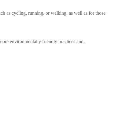
uch as cycling, running, or walking, as well as for those
more environmentally friendly practices and,