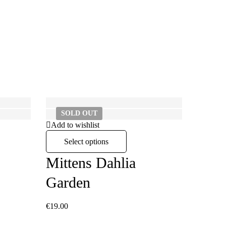
SOLD
OUT
SO
Add to wishlist
Select options
Mittens Dahlia
Garden
€
19.00