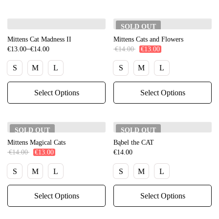
SOLD
OUT
Mittens Cat Madness II
Mittens Cats and Flowers
–
€
13.00
€
14.00
€
14.00
€
13.00
S
M
L
S
M
L
Select Options
Select Options
SOLD
OUT
SOLD
OUT
Mittens Magical Cats
Bąbel the CAT
€
14.00
€
13.00
€
14.00
S
M
L
S
M
L
Select Options
Select Options