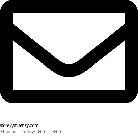
store@mitensy.com
Monday – Friday: 8:00 – 16:00