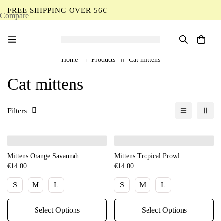
FREE SHIPPING OVER 56€
Compare
EN
Home
Products
Cat mittens
Cat mittens
Filters
Mittens Orange Savannah
Mittens Tropical Prowl
€
14.00
€
14.00
S
M
L
S
M
L
Select Options
Select Options