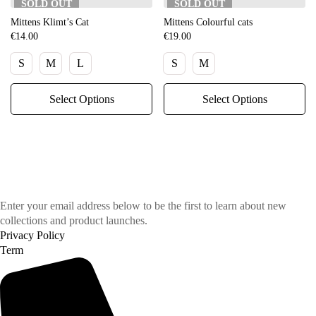
SOLD
OUT
SOLD
OUT
Mittens Klimt’s Cat
Mittens Colourful cats
€
14.00
€
19.00
S
M
L
S
M
Select Options
Select Options
Enter your email address below to be the first to learn about new
collections and product launches.
Privacy Policy
Term