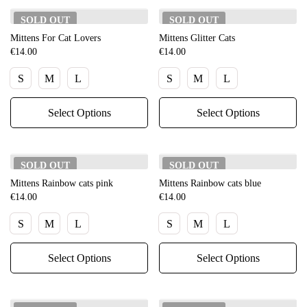
SOLD
OUT
SOLD
OUT
Mittens For Cat Lovers
Mittens Glitter Cats
€
14.00
€
14.00
S
M
L
S
M
L
Select Options
Select Options
SOLD
OUT
SOLD
OUT
Mittens Rainbow cats pink
Mittens Rainbow cats blue
€
14.00
€
14.00
S
M
L
S
M
L
Select Options
Select Options