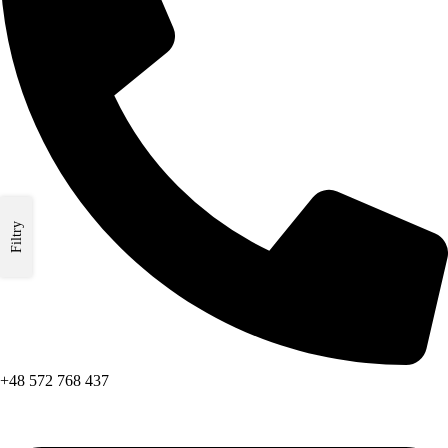
Filtry
+48 572 768 437