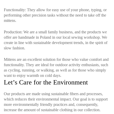
Functionality
: They allow for easy use of your phone, typing, or
performing other precision tasks without the need to take off the
mittens.
Production
: We are a small family business, and the products we
offer are handmade in Poland in our local sewing workshop. We
create in line with sustainable development trends, in the spirit of
slow fashion.
Mittens are an excellent solution for those who value comfort and
functionality. They are ideal for outdoor activity enthusiasts, such
as cycling, running, or walking, as well as for those who simply
want to enjoy warmth on cold days.
Let’s Care for the Environment
Our products are made using sustainable fibers and processes,
which reduces their environmental impact. Our goal is to support
more environmentally friendly practices and, consequently,
increase the amount of sustainable clothing in our collection.