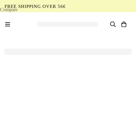
FREE SHIPPING OVER 56€
Compare
EN
Home
Products
Mittens
Mittens Rainbow Panther