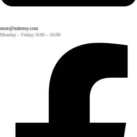
store@mitensy.com
Monday – Friday: 8:00 – 16:00