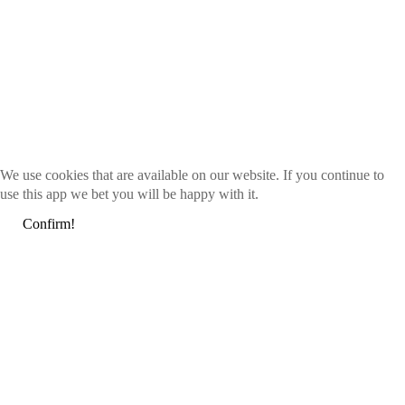
We use cookies that are available on our website. If you continue to
use this app we bet you will be happy with it.
Confirm!