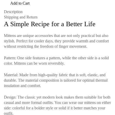
Add to Cart
Description
Shipping and Return
A Simple Recipe for a Better Life
Mittens are unique accessories that are not only practical but also
stylish. Perfect for cooler days, they provide warmth and comfort
without restricting the freedom of finger movement.
Pattern
: One side features a pattern, while the other side is a solid
color. Mittens can be worn reversibly.
Material
: Made from high-quality fabric that is soft, elastic, and
durable. The material composition is tailored for optimal thermal
insulation and comfort.
Design
: The classic yet modern look makes them suitable for both
casual and more formal outfits. You can wear our mittens on either
side: colorful for a bolder style or solid if it better matches your
outfit.