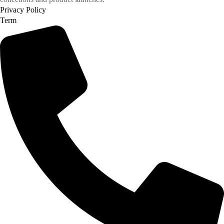
Privacy Policy
Term