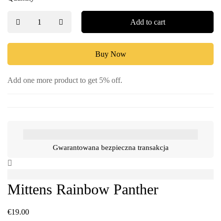
Add to cart
Buy Now
Add one more product to get 5% off.
Gwarantowana bezpieczna transakcja
Mittens Rainbow Panther
€
19.00