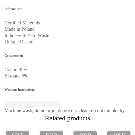
Information
Certified Materials
Made in Poland
In line with Zero Waste
Unique Design
Composition
Cotton 95%
Elastane 5%
Washing Instructions
Machine wash, do not iron, do not dry clean, do not tumble dry.
Related products