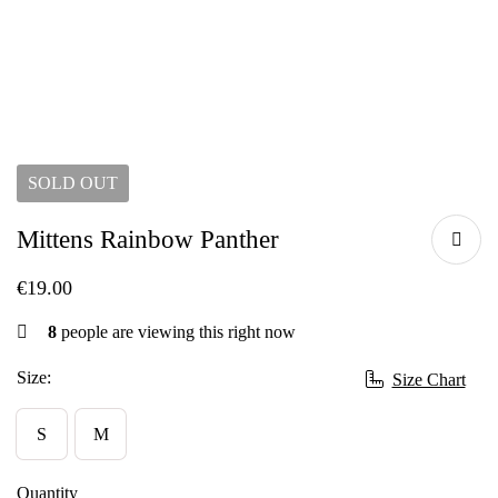
SOLD
OUT
Mittens Rainbow Panther
€
19.00
8
people are viewing this right now
Size:
Size Chart
S
M
Quantity