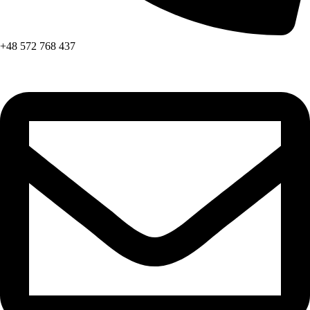
+48 572 768 437