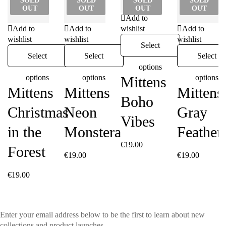
SOLD
SOLD
SOLD
SOLD
OUT
OUT
OUT
OUT
Add to
Add to
Add to
wishlist
Add to
wishlist
wishlist
wishlist
Select
Select
Select
Select
options
options
options
options
Mittens
Mittens
Mittens
Mittens
Boho
Christmas
Neon
Gray
Vibes
in the
Monstera
Feather
€
19.00
Forest
€
19.00
€
19.00
€
19.00
Enter your email address below to be the first to learn about new
collections and product launches.