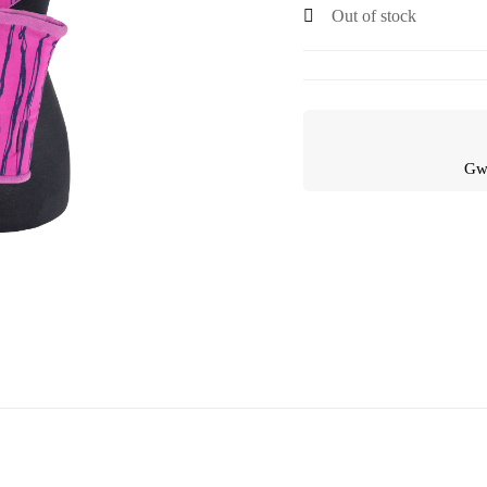
Out of stock
Gwa