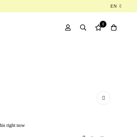
EN
1
his right now