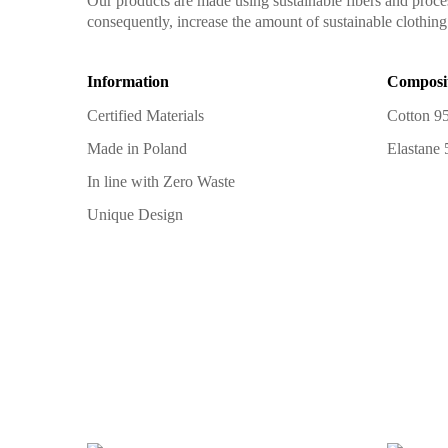
Our products are made using sustainable fibers and proce
consequently, increase the amount of sustainable clothing 
Information
Composi
Certified Materials
Cotton 9
Made in Poland
Elastane
In line with Zero Waste
Unique Design