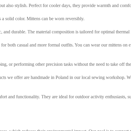
 but also stylish. Perfect for cooler days, they provide warmth and comf
is a solid color. Mittens can be worn reversibly.
tic, and durable. The material composition is tailored for optimal thermal
or both casual and more formal outfits. You can wear our mittens on either
ing, or performing other precision tasks without the need to take off the
ducts we offer are handmade in Poland in our local sewing workshop. We 
ort and functionality. They are ideal for outdoor activity enthusiasts, s