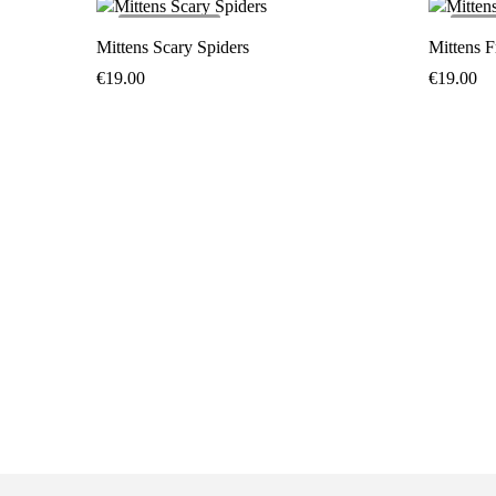
SOLD
OUT
SO
Mittens Scary Spiders
Mittens F
€
19.00
€
19.00