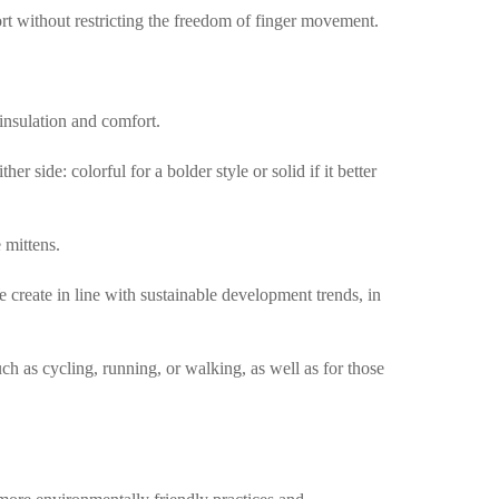
ort without restricting the freedom of finger movement.
 insulation and comfort.
 side: colorful for a bolder style or solid if it better
 mittens.
create in line with sustainable development trends, in
uch as cycling, running, or walking, as well as for those