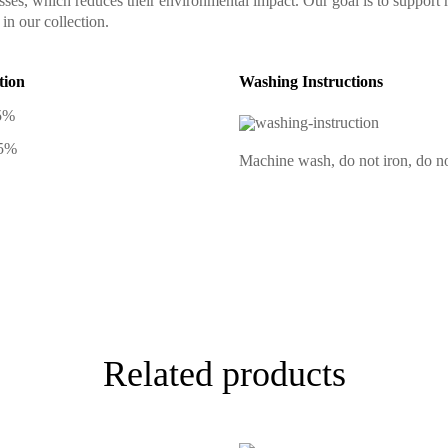
sses, which reduces their environmental impact. Our goal is to support 
in our collection.
tion
Washing Instructions
5%
 5%
Machine wash, do not iron, do no
Related products