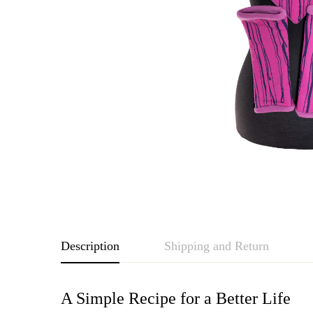
Description
Shipping and Return
A Simple Recipe for a Better Life