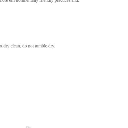
more environmentally friendly practices and,
t dry clean, do not tumble dry.