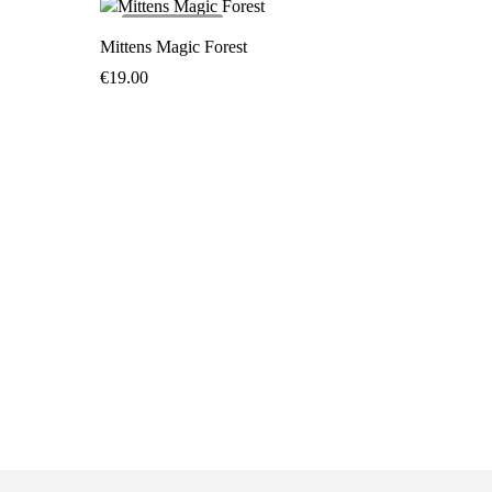
SOLD
OUT
Mittens Magic Forest
€
19.00
Mittens 
€
19.00