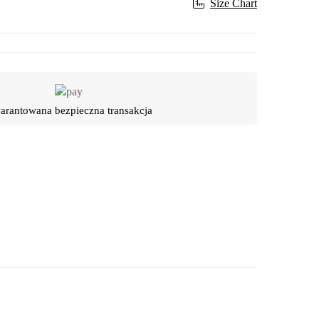
Size Chart
rantowana bezpieczna transakcja