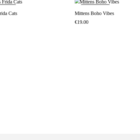
LD
OUT
SOLD
OUT
rida Cats
Mittens Boho Vibes
€
19.00