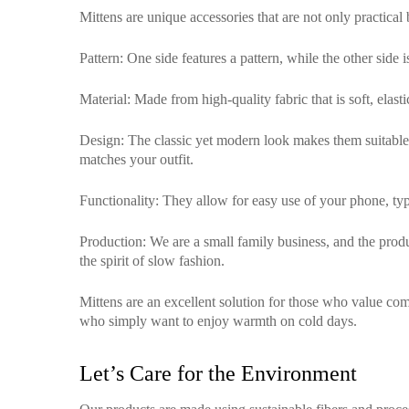
Mittens are unique accessories that are not only practical
Pattern
: One side features a pattern, while the other side 
Material
: Made from high-quality fabric that is soft, elas
Design
: The classic yet modern look makes them suitable f
matches your outfit.
Functionality
: They allow for easy use of your phone, typ
Production
: We are a small family business, and the pro
the spirit of slow fashion.
Mittens are an excellent solution for those who value comf
who simply want to enjoy warmth on cold days.
Let’s Care for the Environment