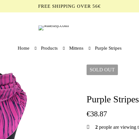
FREE SHIPPING OVER 56€
Home
Products
Mittens
Purple Stripes
SOLD
OUT
Purple Stripes
€
38.87
2
people are viewing t