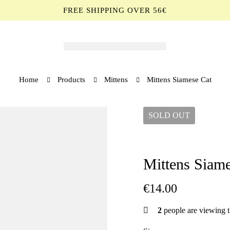
FREE SHIPPING OVER 56€
Home
Products
Mittens
Mittens Siamese Cat
SOLD
OUT
Mittens Siame
€
14.00
2
people are viewing t