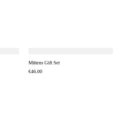
SO
Mittens Gift Set
€
46.00
Mittens