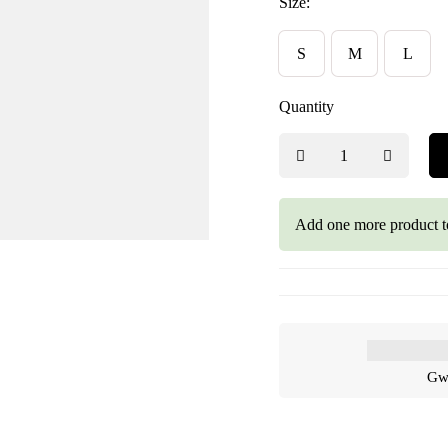
Size:
S
M
L
Quantity
Add one more product t
Gwa