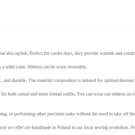
 but also stylish. Perfect for cooler days, they provide warmth and comf
is a solid color. Mittens can be worn reversibly.
tic, and durable. The material composition is tailored for optimal thermal
or both casual and more formal outfits. You can wear our mittens on either
ing, or performing other precision tasks without the need to take off the
ducts we offer are handmade in Poland in our local sewing workshop. We 