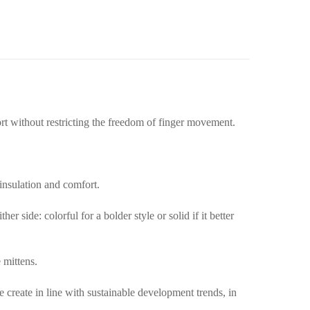
ort without restricting the freedom of finger movement.
 insulation and comfort.
 side: colorful for a bolder style or solid if it better
 mittens.
create in line with sustainable development trends, in