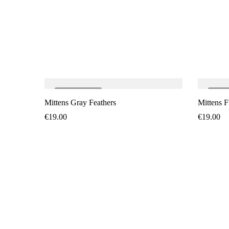
SOLD
OUT
SO
Mittens Gray Feathers
Mittens F
€
19.00
€
19.00