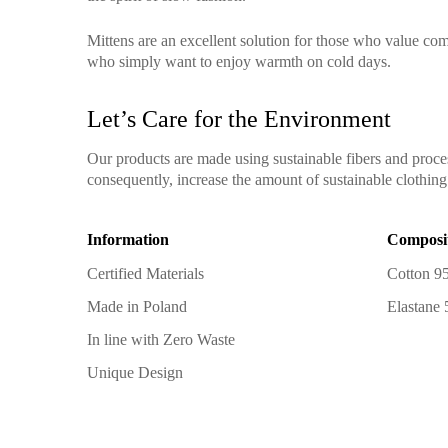
Mittens are an excellent solution for those who value comf
who simply want to enjoy warmth on cold days.
Let’s Care for the Environment
Our products are made using sustainable fibers and proce
consequently, increase the amount of sustainable clothing 
Information
Composi
Certified Materials
Cotton 9
Made in Poland
Elastane
In line with Zero Waste
Unique Design