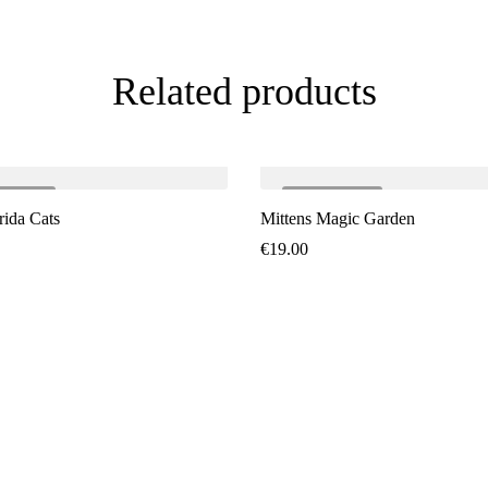
Related products
LD
OUT
SOLD
OUT
rida Cats
Mittens Magic Garden
€
19.00