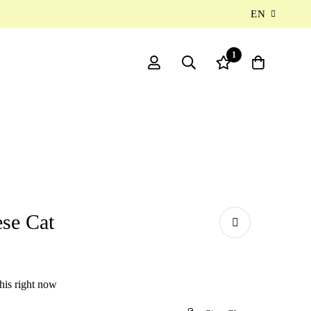
EN
1
se Cat
his right now