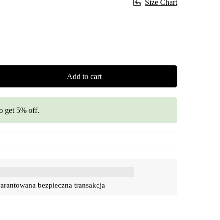
Size Chart
Add to cart
o get 5% off.
rantowana bezpieczna transakcja