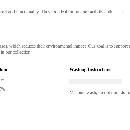
ort and functionality. They are ideal for outdoor activity enthusiasts, s
sses, which reduces their environmental impact. Our goal is to support 
in our collection.
tion
Washing Instructions
5%
 5%
Machine wash, do not iron, do no