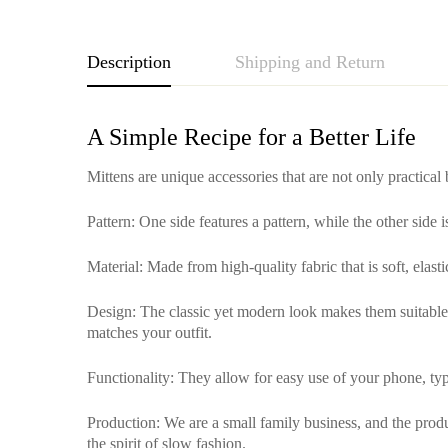
Description
Shipping and Return
A Simple Recipe for a Better Life
Mittens are unique accessories that are not only practical
Pattern
: One side features a pattern, while the other side 
Material
: Made from high-quality fabric that is soft, elas
Design
: The classic yet modern look makes them suitable f
matches your outfit.
Functionality
: They allow for easy use of your phone, typ
Production
: We are a small family business, and the pro
the spirit of slow fashion.