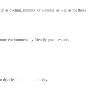
uch as cycling, running, or walking, as well as for those
more environmentally friendly practices and,
t dry clean, do not tumble dry.