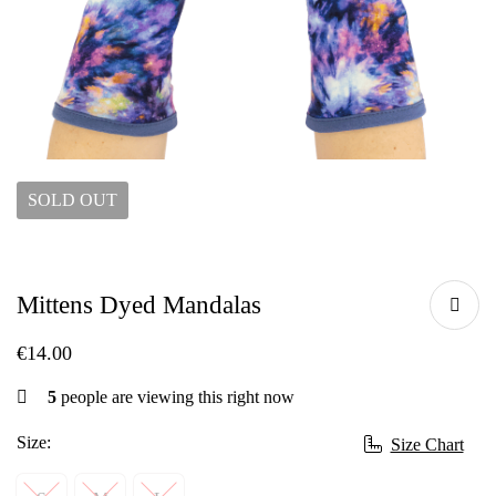
SOLD
OUT
Mittens Dyed Mandalas
€
14.00
5
people are viewing this right now
Size:
Size Chart