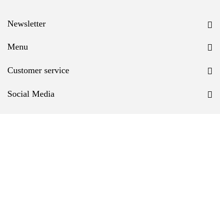
Newsletter
Menu
Customer service
Social Media