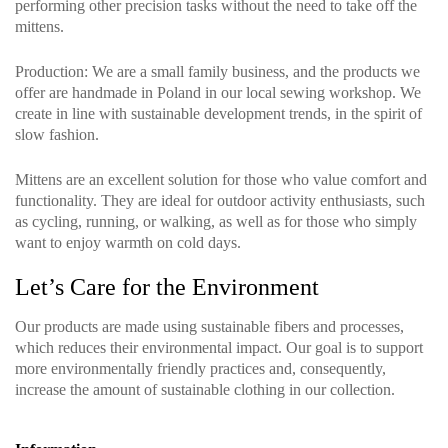
performing other precision tasks without the need to take off the
mittens.
Production
: We are a small family business, and the products we
offer are handmade in Poland in our local sewing workshop. We
create in line with sustainable development trends, in the spirit of
slow fashion.
Mittens are an excellent solution for those who value comfort and
functionality. They are ideal for outdoor activity enthusiasts, such
as cycling, running, or walking, as well as for those who simply
want to enjoy warmth on cold days.
Let’s Care for the Environment
Our products are made using sustainable fibers and processes,
which reduces their environmental impact. Our goal is to support
more environmentally friendly practices and, consequently,
increase the amount of sustainable clothing in our collection.