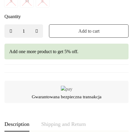
S
M
L
Quantity
Add to cart
Add one more product to get 5% off.
Gwarantowana bezpieczna transakcja
Description
Shipping and Return