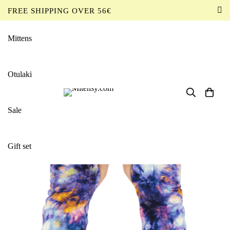
FREE SHIPPING OVER 56€
EN
Mittens
Home
Products
Mittens
Mittens Dyed Mandalas
Otulaki
Sale
Gift set