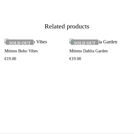
Related products
SOLD
OUT
SOLD
OUT
Mittens Boho Vibes
Mittens Dahlia Garden
€
19.00
€
19.00