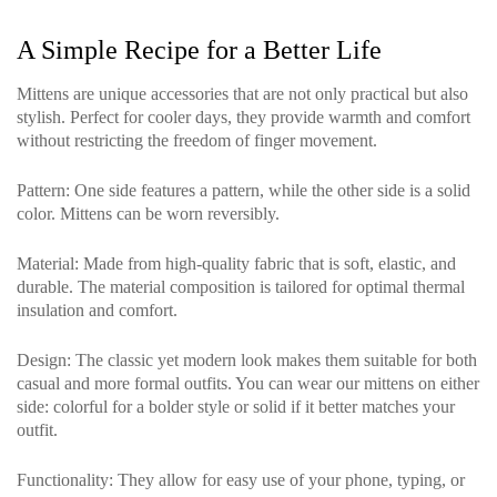
A Simple Recipe for a Better Life
Mittens are unique accessories that are not only practical but also
stylish. Perfect for cooler days, they provide warmth and comfort
without restricting the freedom of finger movement.
Pattern
: One side features a pattern, while the other side is a solid
color. Mittens can be worn reversibly.
Material
: Made from high-quality fabric that is soft, elastic, and
durable. The material composition is tailored for optimal thermal
insulation and comfort.
Design
: The classic yet modern look makes them suitable for both
casual and more formal outfits. You can wear our mittens on either
side: colorful for a bolder style or solid if it better matches your
outfit.
Functionality
: They allow for easy use of your phone, typing, or