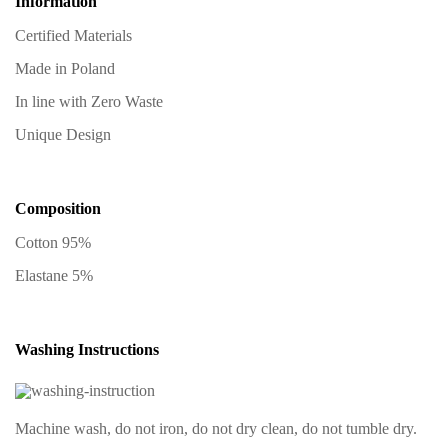
Information
Certified Materials
Made in Poland
In line with Zero Waste
Unique Design
Composition
Cotton 95%
Elastane 5%
Washing Instructions
Machine wash, do not iron, do not dry clean, do not tumble dry.