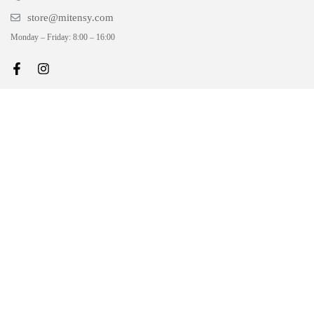
store@mitensy.com
Monday – Friday: 8:00 – 16:00