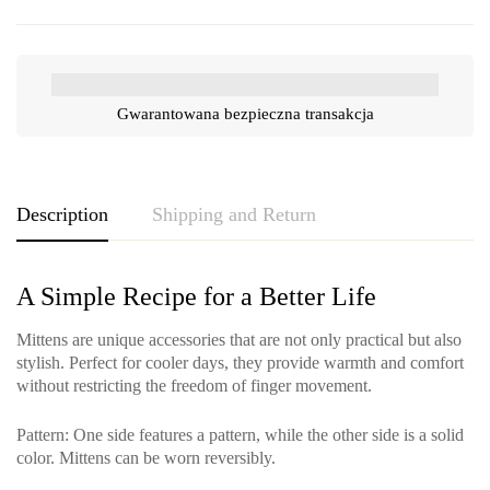
Gwarantowana bezpieczna transakcja
Description
Shipping and Return
A Simple Recipe for a Better Life
Mittens are unique accessories that are not only practical but also
stylish. Perfect for cooler days, they provide warmth and comfort
without restricting the freedom of finger movement.
Pattern
: One side features a pattern, while the other side is a solid
color. Mittens can be worn reversibly.