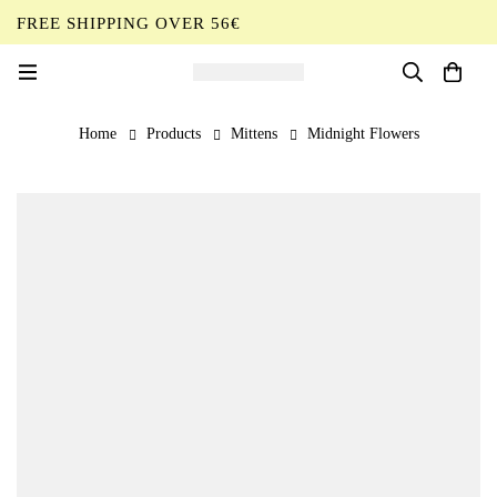
FREE SHIPPING OVER 56€
EN
Home
Products
Mittens
Midnight Flowers