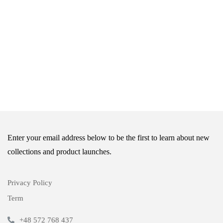
Enter your email address below to be the first to learn about new
collections and product launches.
Privacy Policy
Term
+48 572 768 437