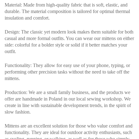
Material
: Made from high-quality fabric that is soft, elastic, and
durable. The material composition is tailored for optimal thermal
insulation and comfort.
Design
: The classic yet modern look makes them suitable for both
casual and more formal outfits. You can wear our mittens on either
side: colorful for a bolder style or solid if it better matches your
outfit.
Functionality
: They allow for easy use of your phone, typing, or
performing other precision tasks without the need to take off the
mittens.
Production
: We are a small family business, and the products we
offer are handmade in Poland in our local sewing workshop. We
create in line with sustainable development trends, in the spirit of
slow fashion.
Mittens are an excellent solution for those who value comfort and
functionality. They are ideal for outdoor activity enthusiasts, such
as cycling, running, or walking, as well as for those who simply