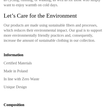
want to enjoy warmth on cold days.
Let’s Care for the Environment
Our products are made using sustainable fibers and processes,
which reduces their environmental impact. Our goal is to support
more environmentally friendly practices and, consequently,
increase the amount of sustainable clothing in our collection.
Information
Certified Materials
Made in Poland
In line with Zero Waste
Unique Design
Composition