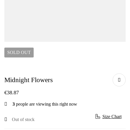
SOLD
OUT
Midnight Flowers
€
38.87
3
people are viewing this right now
Size Chart
Out of stock