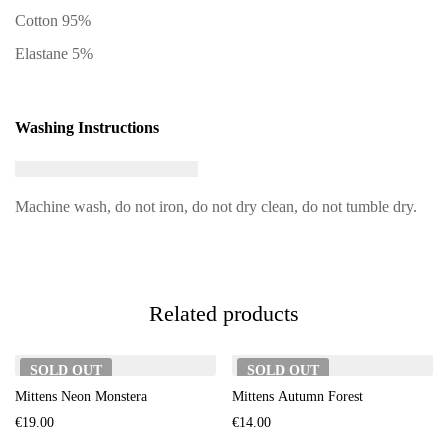
Cotton 95%
Elastane 5%
Washing Instructions
Machine wash, do not iron, do not dry clean, do not tumble dry.
Related products
SOLD
OUT
SOLD
OUT
Mittens Neon Monstera
Mittens Autumn Forest
€
19.00
€
14.00