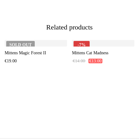
Related products
SOLD
OUT
-7%
Mittens Magic Forest II
Mittens Cat Madness
€
19.00
€
14.00
€
13.00