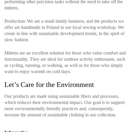
performing other precision tasks without the need to take off the
mittens.
Production
: We are a small family business, and the products we
offer are handmade in Poland in our local sewing workshop. We
create in line with sustainable development trends, in the spirit of
slow fashion.
Mittens are an excellent solution for those who value comfort and
functionality. They are ideal for outdoor activity enthusiasts, such
as cycling, running, or walking, as well as for those who simply
want to enjoy warmth on cold days.
Let’s Care for the Environment
Our products are made using sustainable fibers and processes,
which reduces their environmental impact. Our goal is to support
more environmentally friendly practices and, consequently,
increase the amount of sustainable clothing in our collection.