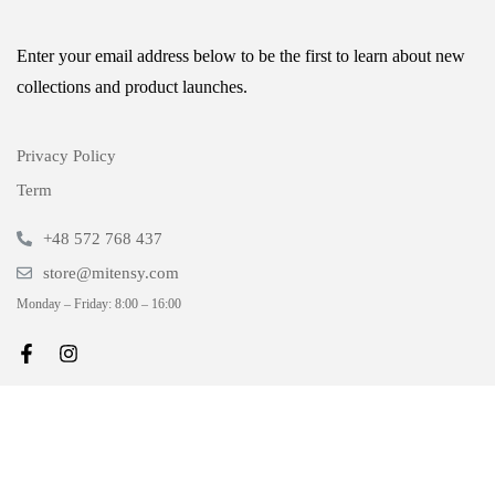
Enter your email address below to be the first to learn about new
collections and product launches.
Privacy Policy
Term
+48 572 768 437
store@mitensy.com
Monday – Friday: 8:00 – 16:00