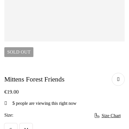
SOLD
OUT
Mittens Forest Friends
€
19.00
5
people are viewing this right now
Size:
Size Chart