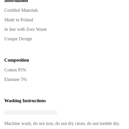
Information
Certified Materials
Made in Poland
In line with Zero Waste
Unique Design
Composition
Cotton 95%
Elastane 5%
Washing Instructions
Machine wash, do not iron, do not dry clean, do not tumble dry.