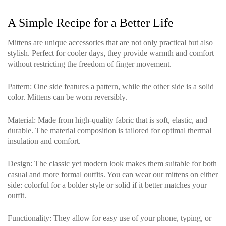
A Simple Recipe for a Better Life
Mittens are unique accessories that are not only practical but also
stylish. Perfect for cooler days, they provide warmth and comfort
without restricting the freedom of finger movement.
Pattern
: One side features a pattern, while the other side is a solid
color. Mittens can be worn reversibly.
Material
: Made from high-quality fabric that is soft, elastic, and
durable. The material composition is tailored for optimal thermal
insulation and comfort.
Design
: The classic yet modern look makes them suitable for both
casual and more formal outfits. You can wear our mittens on either
side: colorful for a bolder style or solid if it better matches your
outfit.
Functionality
: They allow for easy use of your phone, typing, or