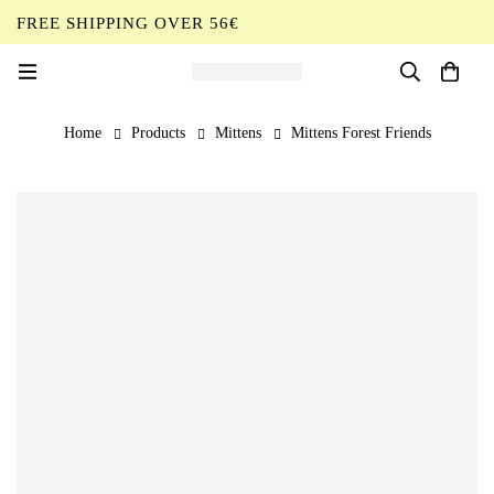
FREE SHIPPING OVER 56€
EN
Home
Products
Mittens
Mittens Forest Friends