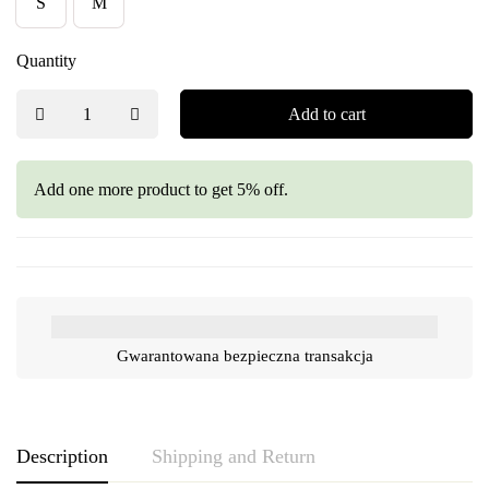
S
M
Quantity
Add to cart
Add one more product to get 5% off.
Gwarantowana bezpieczna transakcja
Description
Shipping and Return