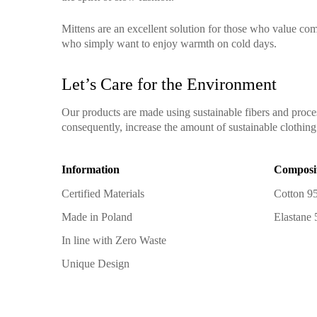
Mittens are an excellent solution for those who value comf
who simply want to enjoy warmth on cold days.
Let’s Care for the Environment
Our products are made using sustainable fibers and proce
consequently, increase the amount of sustainable clothing 
Information
Composi
Certified Materials
Cotton 9
Made in Poland
Elastane
In line with Zero Waste
Unique Design