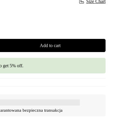
Size Chart
Add to cart
o get 5% off.
rantowana bezpieczna transakcja