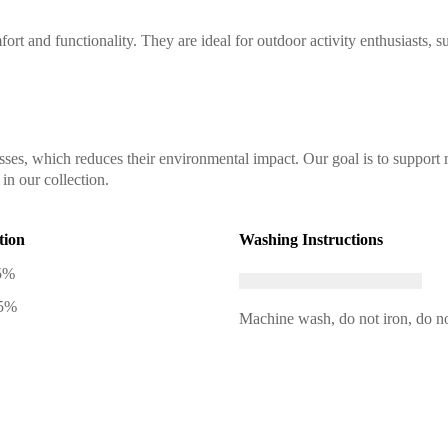
ort and functionality. They are ideal for outdoor activity enthusiasts, s
sses, which reduces their environmental impact. Our goal is to support 
in our collection.
tion
Washing Instructions
5%
 5%
Machine wash, do not iron, do no