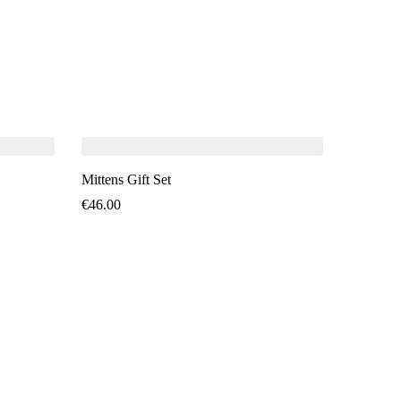
SO
Mittens Gift Set
€
46.00
Mittens