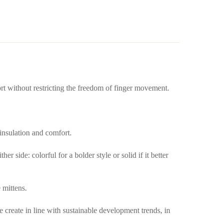
ort without restricting the freedom of finger movement.
 insulation and comfort.
 side: colorful for a bolder style or solid if it better
 mittens.
create in line with sustainable development trends, in