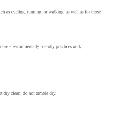
uch as cycling, running, or walking, as well as for those
more environmentally friendly practices and,
t dry clean, do not tumble dry.