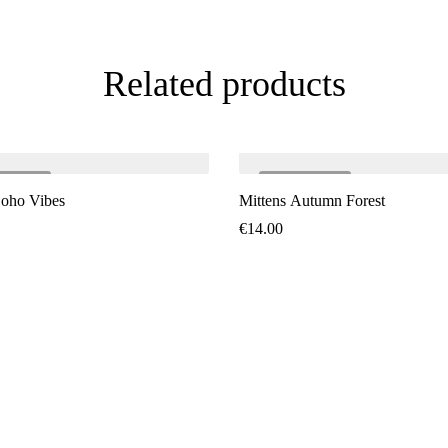
Related products
LD
OUT
SOLD
OUT
Boho Vibes
Mittens Autumn Forest
€
14.00