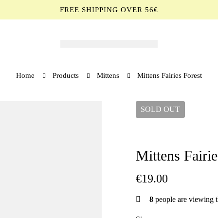
FREE SHIPPING OVER 56€
Home
Products
Mittens
Mittens Fairies Forest
SOLD
OUT
Mittens Fairie
€
19.00
8
people are viewing t