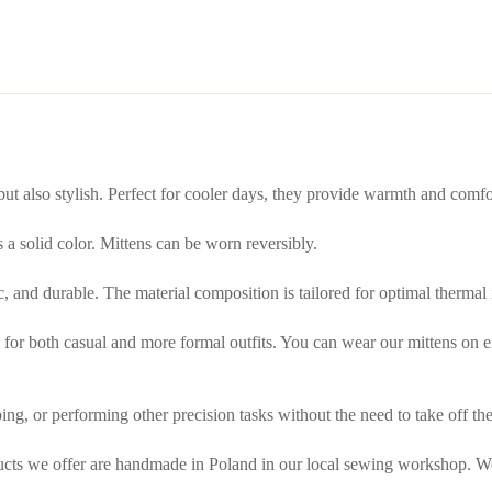
 but also stylish. Perfect for cooler days, they provide warmth and comf
is a solid color. Mittens can be worn reversibly.
tic, and durable. The material composition is tailored for optimal thermal
or both casual and more formal outfits. You can wear our mittens on either
ing, or performing other precision tasks without the need to take off the
ducts we offer are handmade in Poland in our local sewing workshop. We 