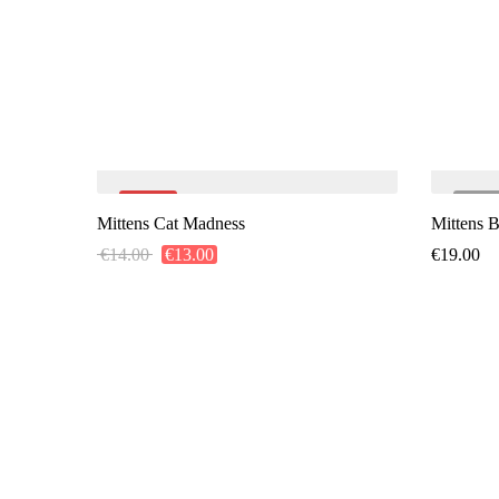
-7%
SO
Mittens Cat Madness
Mittens 
€
14.00
€
13.00
€
19.00