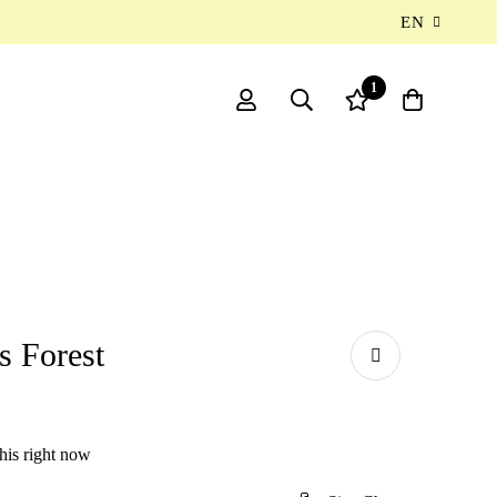
EN
1
s Forest
his right now