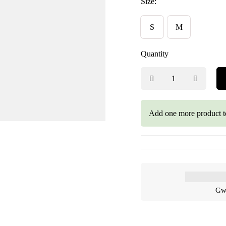
Size:
S
M
Quantity
Add one more product t
Gwa