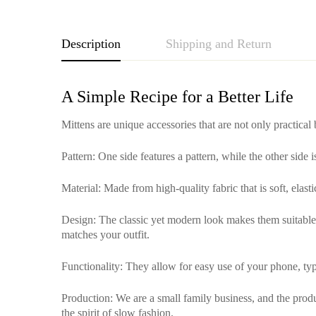
Description
Shipping and Return
A Simple Recipe for a Better Life
Mittens are unique accessories that are not only practical
Pattern
: One side features a pattern, while the other side 
Material
: Made from high-quality fabric that is soft, elas
Design
: The classic yet modern look makes them suitable f
matches your outfit.
Functionality
: They allow for easy use of your phone, typ
Production
: We are a small family business, and the pro
the spirit of slow fashion.