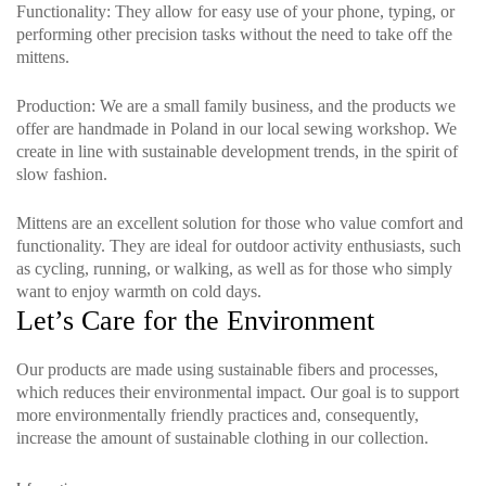
Functionality
: They allow for easy use of your phone, typing, or
performing other precision tasks without the need to take off the
mittens.
Production
: We are a small family business, and the products we
offer are handmade in Poland in our local sewing workshop. We
create in line with sustainable development trends, in the spirit of
slow fashion.
Mittens are an excellent solution for those who value comfort and
functionality. They are ideal for outdoor activity enthusiasts, such
as cycling, running, or walking, as well as for those who simply
want to enjoy warmth on cold days.
Let’s Care for the Environment
Our products are made using sustainable fibers and processes,
which reduces their environmental impact. Our goal is to support
more environmentally friendly practices and, consequently,
increase the amount of sustainable clothing in our collection.