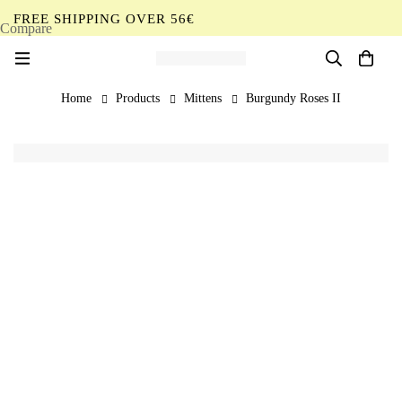
FREE SHIPPING OVER 56€
Compare
EN
Home
Products
Mittens
Burgundy Roses II