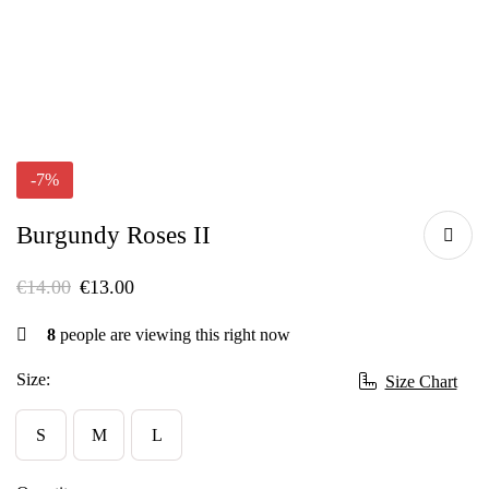
-7%
Burgundy Roses II
€
14.00
€
13.00
8
people are viewing this right now
Size:
Size Chart
S
M
L