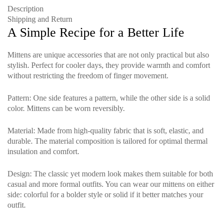
Description
Shipping and Return
A Simple Recipe for a Better Life
Mittens are unique accessories that are not only practical but also
stylish. Perfect for cooler days, they provide warmth and comfort
without restricting the freedom of finger movement.
Pattern
: One side features a pattern, while the other side is a solid
color. Mittens can be worn reversibly.
Material
: Made from high-quality fabric that is soft, elastic, and
durable. The material composition is tailored for optimal thermal
insulation and comfort.
Design
: The classic yet modern look makes them suitable for both
casual and more formal outfits. You can wear our mittens on either
side: colorful for a bolder style or solid if it better matches your
outfit.