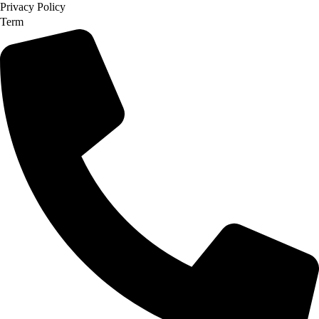
Privacy Policy
Term