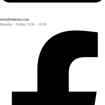
store@mitensy.com
Monday – Friday: 8:00 – 16:00