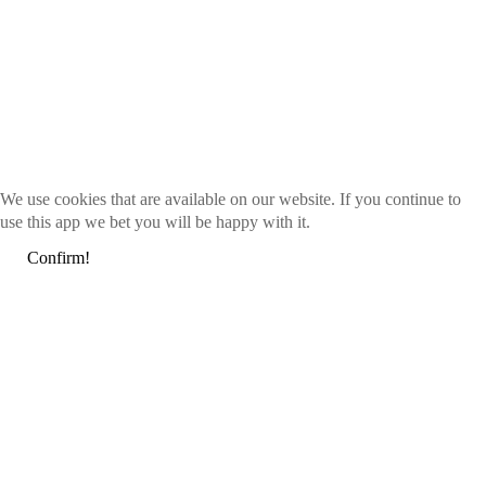
We use cookies that are available on our website. If you continue to
use this app we bet you will be happy with it.
Confirm!