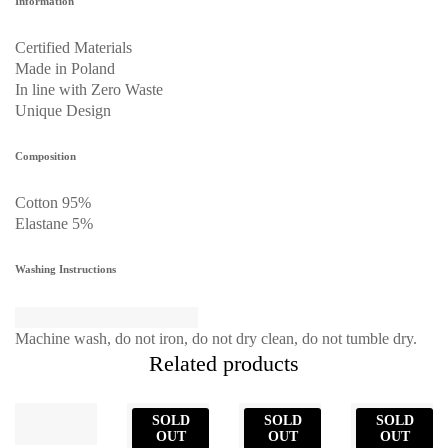
Information
Certified Materials
Made in Poland
In line with Zero Waste
Unique Design
Composition
Cotton 95%
Elastane 5%
Washing Instructions
Machine wash, do not iron, do not dry clean, do not tumble dry.
Related products
SOLD
SOLD
SOLD
OUT
OUT
OUT