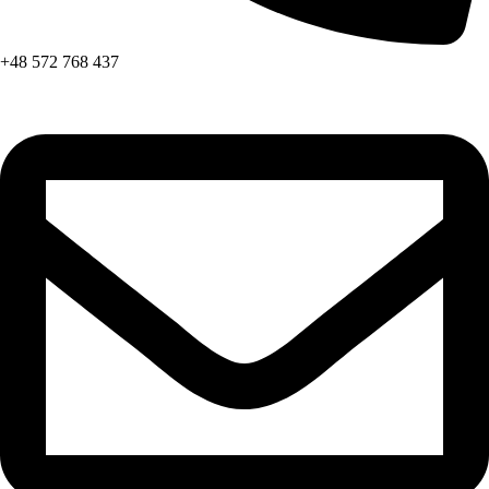
+48 572 768 437