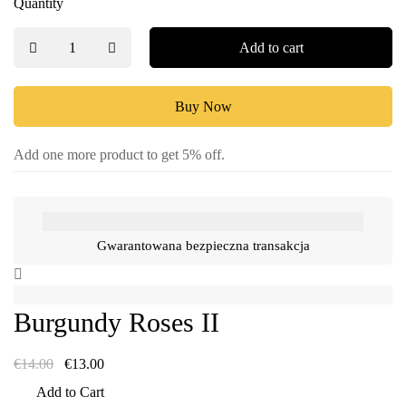
Quantity
Add to cart
Buy Now
Add one more product to get 5% off.
Gwarantowana bezpieczna transakcja
Burgundy Roses II
€
14.00
€
13.00
Add to Cart