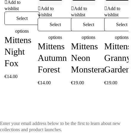
Add to
wishlist
Add to
Add to
Add to
wishlist
wishlist
wishlist
Select
Select
Select
Select
options
options
options
options
Mittens
Mittens
Mittens
Mittens
Night
Autumn
Neon
Granny’
Fox
Forest
Monstera
Garden
€
14.00
€
14.00
€
19.00
€
19.00
Enter your email address below to be the first to learn about new
collections and product launches.