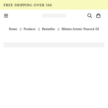
FREE SHIPPING OVER 56€
EN
Home
Products
Bestseller
Mittens Artistic Peacock III