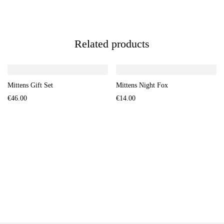
Related products
Mittens Gift Set
Mittens Night Fox
€
46.00
€
14.00