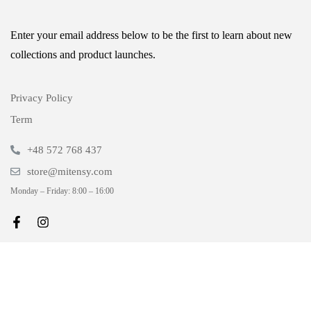
Enter your email address below to be the first to learn about new
collections and product launches.
Privacy Policy
Term
+48 572 768 437
store@mitensy.com
Monday – Friday: 8:00 – 16:00