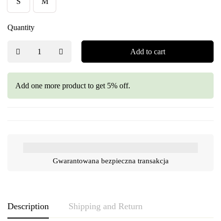
S
M
Quantity
Add to cart
Add one more product to get 5% off.
Gwarantowana bezpieczna transakcja
Description
Shipping and Return