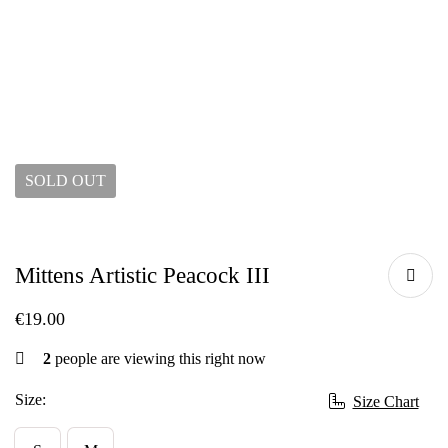
SOLD
OUT
Mittens Artistic Peacock III
€
19.00
2
people are viewing this right now
Size:
Size Chart