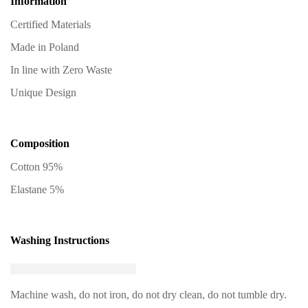
Information
Certified Materials
Made in Poland
In line with Zero Waste
Unique Design
Composition
Cotton 95%
Elastane 5%
Washing Instructions
Machine wash, do not iron, do not dry clean, do not tumble dry.