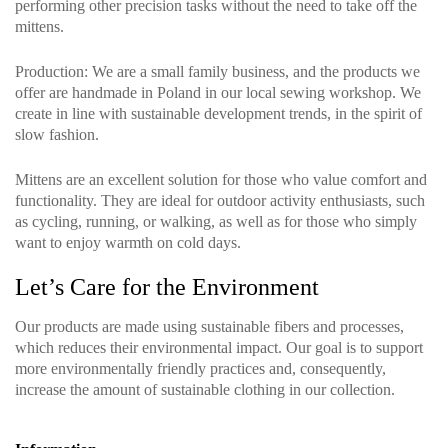
performing other precision tasks without the need to take off the
mittens.
Production
: We are a small family business, and the products we
offer are handmade in Poland in our local sewing workshop. We
create in line with sustainable development trends, in the spirit of
slow fashion.
Mittens are an excellent solution for those who value comfort and
functionality. They are ideal for outdoor activity enthusiasts, such
as cycling, running, or walking, as well as for those who simply
want to enjoy warmth on cold days.
Let’s Care for the Environment
Our products are made using sustainable fibers and processes,
which reduces their environmental impact. Our goal is to support
more environmentally friendly practices and, consequently,
increase the amount of sustainable clothing in our collection.