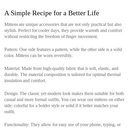
A Simple Recipe for a Better Life
Mittens are unique accessories that are not only practical but also
stylish. Perfect for cooler days, they provide warmth and comfort
without restricting the freedom of finger movement.
Pattern
: One side features a pattern, while the other side is a solid
color. Mittens can be worn reversibly.
Material
: Made from high-quality fabric that is soft, elastic, and
durable. The material composition is tailored for optimal thermal
insulation and comfort.
Design
: The classic yet modern look makes them suitable for both
casual and more formal outfits. You can wear our mittens on either
side: colorful for a bolder style or solid if it better matches your
outfit.
Functionality
: They allow for easy use of your phone, typing, or